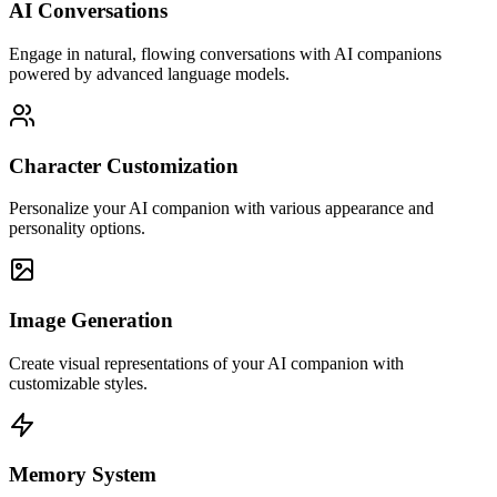
AI Conversations
Engage in natural, flowing conversations with AI companions
powered by advanced language models.
Character Customization
Personalize your AI companion with various appearance and
personality options.
Image Generation
Create visual representations of your AI companion with
customizable styles.
Memory System