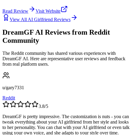
Read Review
Visit Website
View All AI Girlfriend Reviews
DreamGF AI Reviews from Reddit
Community
The Reddit community has shared various experiences with
DreamGF AI. Here are representative user reviews and feedback
from real platform users.
u/gary7331
Reddit
3.8
/5
DreamGF is pretty impressive. The customization is nuts - you can
tweak everything about your AI girlfriend from her style and looks
to her personality. You can chat with your AI girlfriend or even talk
using your own voice, and she adapts to your style over time.