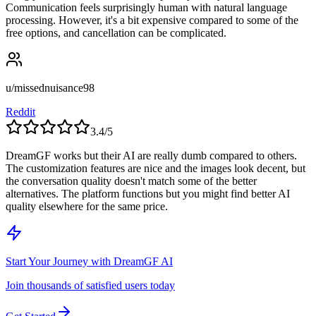
Communication feels surprisingly human with natural language
processing. However, it's a bit expensive compared to some of the
free options, and cancellation can be complicated.
u/missednuisance98
Reddit
3.4
/5
DreamGF works but their AI are really dumb compared to others.
The customization features are nice and the images look decent, but
the conversation quality doesn't match some of the better
alternatives. The platform functions but you might find better AI
quality elsewhere for the same price.
Start Your Journey with
DreamGF AI
Join thousands of satisfied users today