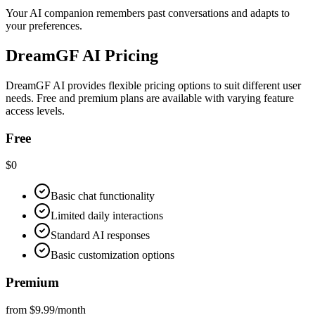
Your AI companion remembers past conversations and adapts to
your preferences.
DreamGF AI Pricing
DreamGF AI provides flexible pricing options to suit different user
needs. Free and premium plans are available with varying feature
access levels.
Free
$0
Basic chat functionality
Limited daily interactions
Standard AI responses
Basic customization options
Premium
from $9.99/month