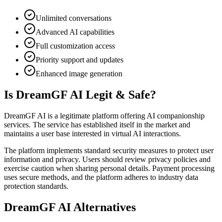
Unlimited conversations
Advanced AI capabilities
Full customization access
Priority support and updates
Enhanced image generation
Is DreamGF AI Legit & Safe?
DreamGF AI is a legitimate platform offering AI companionship
services. The service has established itself in the market and
maintains a user base interested in virtual AI interactions.
The platform implements standard security measures to protect user
information and privacy. Users should review privacy policies and
exercise caution when sharing personal details. Payment processing
uses secure methods, and the platform adheres to industry data
protection standards.
DreamGF AI Alternatives