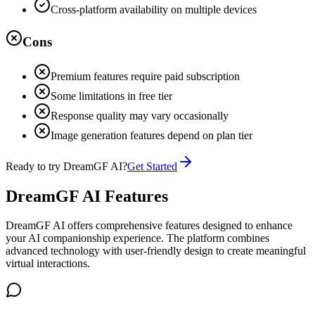
Cross-platform availability on multiple devices
Cons
Premium features require paid subscription
Some limitations in free tier
Response quality may vary occasionally
Image generation features depend on plan tier
Ready to try
DreamGF AI
?
Get Started
DreamGF AI Features
DreamGF AI offers comprehensive features designed to enhance
your AI companionship experience. The platform combines
advanced technology with user-friendly design to create meaningful
virtual interactions.