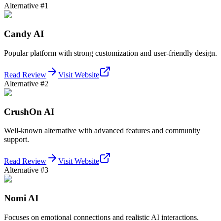
Alternative #
1
Candy AI
Popular platform with strong customization and user-friendly design.
Read Review
Visit Website
Alternative #
2
CrushOn AI
Well-known alternative with advanced features and community
support.
Read Review
Visit Website
Alternative #
3
Nomi AI
Focuses on emotional connections and realistic AI interactions.