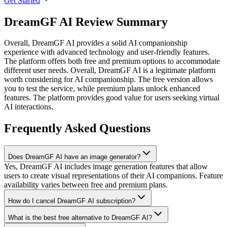
Get Started
DreamGF AI Review Summary
Overall,
DreamGF AI provides a solid AI companionship
experience with advanced technology and user-friendly features.
The platform offers both free and premium options to accommodate
different user needs.
Overall, DreamGF AI is a legitimate platform
worth considering for AI companionship. The free version allows
you to test the service, while premium plans unlock enhanced
features. The platform provides good value for users seeking virtual
AI interactions.
Frequently Asked Questions
Does DreamGF AI have an image generator?
Yes, DreamGF AI includes image generation features that allow
users to create visual representations of their AI companions. Feature
availability varies between free and premium plans.
How do I cancel DreamGF AI subscription?
What is the best free alternative to DreamGF AI?