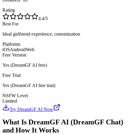
Rating
4.4
/5
Best For
Ideal girlfriend experience, customization
Platforms
iOS
Android
Web
Free Version
Yes
(
DreamGF AI
free)
Free Trial
Yes
(
DreamGF AI
free trial)
NSFW Level
Limited
Try
DreamGF AI
Now
What Is DreamGF AI (DreamGF Chat)
and How It Works