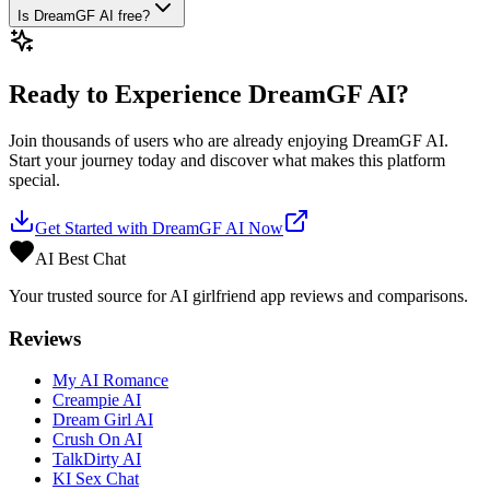
Is DreamGF AI free?
Ready to Experience
DreamGF AI
?
Join thousands of users who are already enjoying
DreamGF AI
.
Start your journey today and discover what makes this platform
special.
Get Started with
DreamGF AI
Now
AI Best Chat
Your trusted source for AI girlfriend app reviews and comparisons.
Reviews
My AI Romance
Creampie AI
Dream Girl AI
Crush On AI
TalkDirty AI
KI Sex Chat