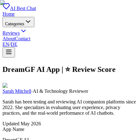
AI Best Chat
Home
Categories
Reviews
About
Contact
EN
/
DE
DreamGF AI
App | ⭐ Review Score
Sarah Mitchell
·
AI & Technology Reviewer
Sarah has been testing and reviewing AI companion platforms since
2022. She specializes in evaluating user experience, privacy
practices, and the real-world performance of AI chatbots.
Updated
May 2026
App Name
DreamGF AI