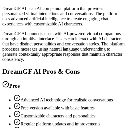
DreamGF AI is an AI companion platform that provides
personalized virtual interactions and conversations. The platform
uses advanced artificial intelligence to create engaging chat
experiences with customizable AI characters.
DreamGF AI connects users with AI-powered virtual companions
through an intuitive interface. Users can interact with AI characters
that have distinct personalities and conversation styles. The platform
processes messages using natural language understanding to
generate contextually appropriate responses that maintain character
consistency.
DreamGF AI
Pros & Cons
Pros
Advanced AI technology for realistic conversations
Free version available with basic features
Customizable characters and personalities
Regular platform updates and improvements